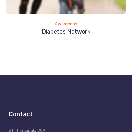
Awareness
Diabetes Network
Contact
Str. Principala 299