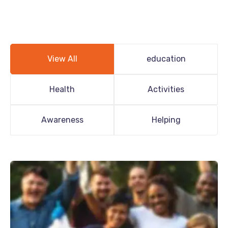
View All
education
Health
Activities
Awareness
Helping