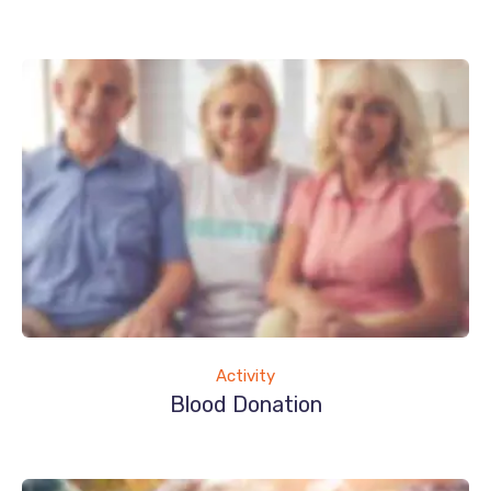
Activity
Blood Donation