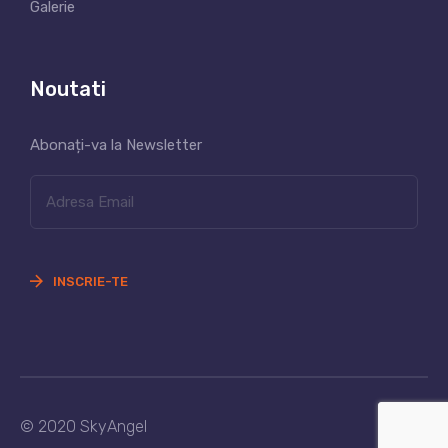
Galerie
Noutati
Abonați-va la Newsletter
INSCRIE-TE
© 2020 SkyAngel