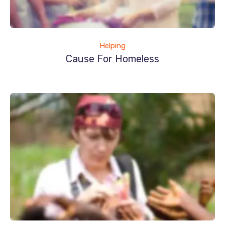
Helping
Cause For Homeless