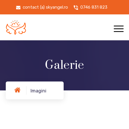
contact (a) skyangel.ro
0746 831 823
Galerie
Imagini