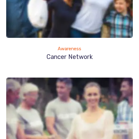
Awareness
Cancer Network