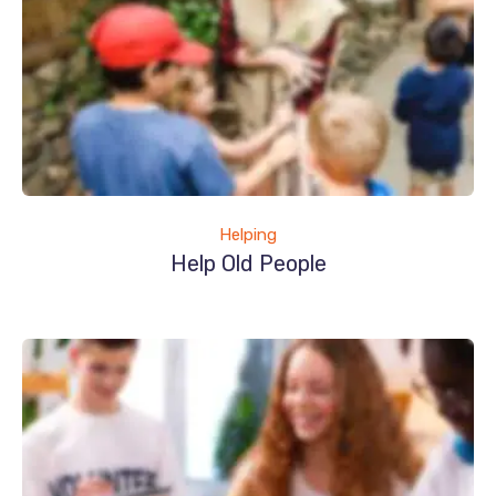
Helping
Help Old People