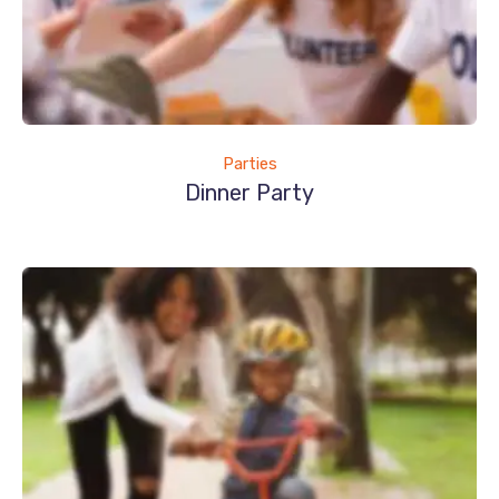
Parties
Dinner Party