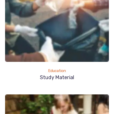
Education
Study Material