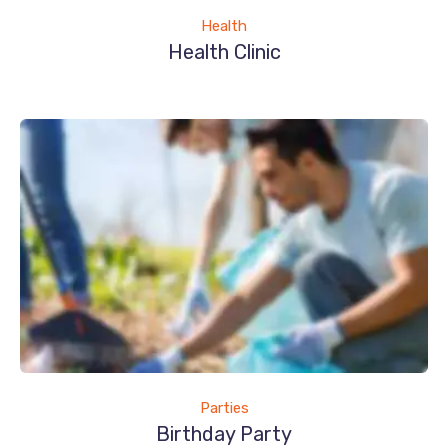
Health
Health Clinic
Parties
Birthday Party