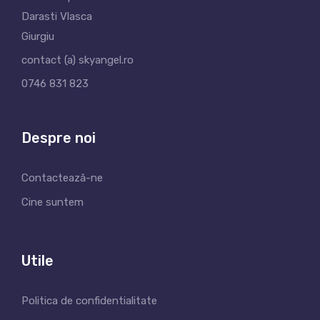
Darasti Vlasca
Giurgiu
contact (a) skyangel.ro
0746 831 823
Despre noi
Contactează-ne
Cine suntem
Utile
Politica de confidentialitate